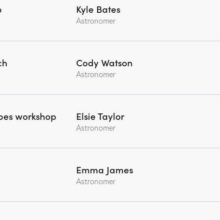
p
Kyle Bates
Astronomer
ch
Cody Watson
Astronomer
opes workshop
Elsie Taylor
Astronomer
Emma James
Astronomer