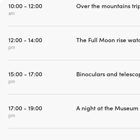
10:00 - 12:00
Over the mountains tri
am
12:00 - 14:00
The Full Moon rise wat
pm
15:00 - 17:00
Binoculars and telesc
pm
17:00 - 19:00
A night at the Museum
pm