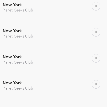
New York
Planet Geeks Club
New York
Planet Geeks Club
New York
Planet Geeks Club
New York
Planet Geeks Club